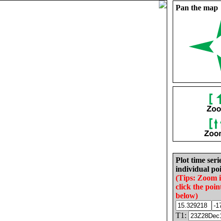
Pan the map
Plot time seri
individual poi
(Tips: Zoom 
click the poin
below)
T1: