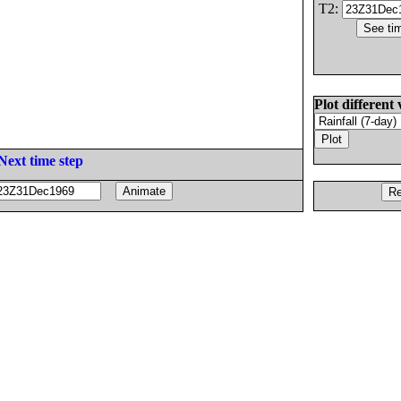
T2:
Plot different 
Next time step