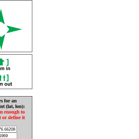
es for an
nt (lat, lon):
in enough to
t or define it