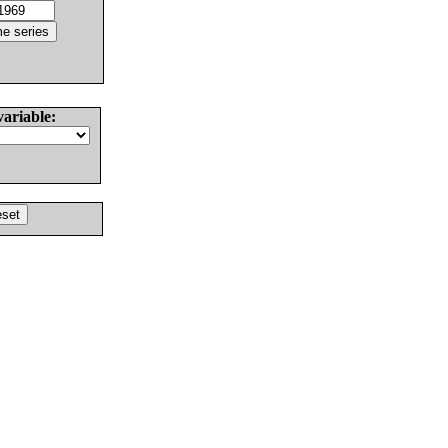
variable: