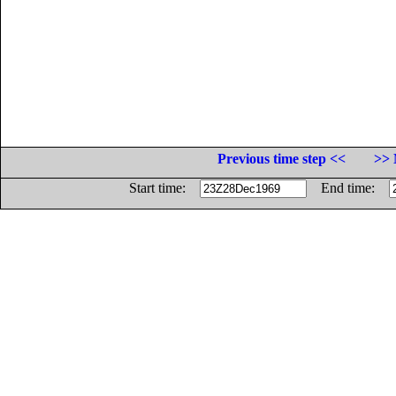
Previous time step <<
>> 
Start time:
End time: