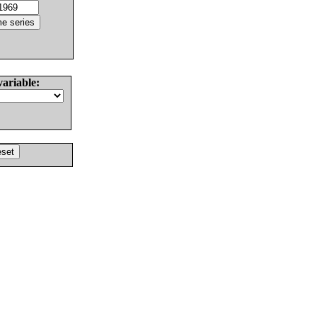
variable: