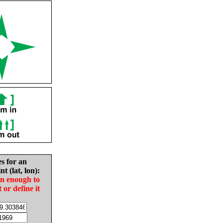
es for an
nt (lat, lon):
in enough to
t or define it