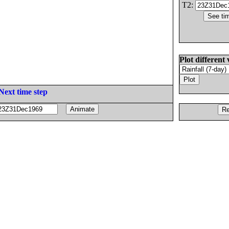
T2:
Plot different 
Next time step