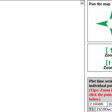
Pan the map
Plot time seri
individual poi
(Tips: Zoom 
click the poin
below)
T1: