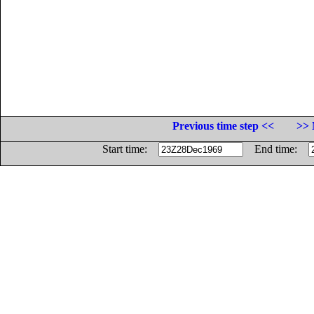
Previous time step <<
>> 
Start time:
End time: