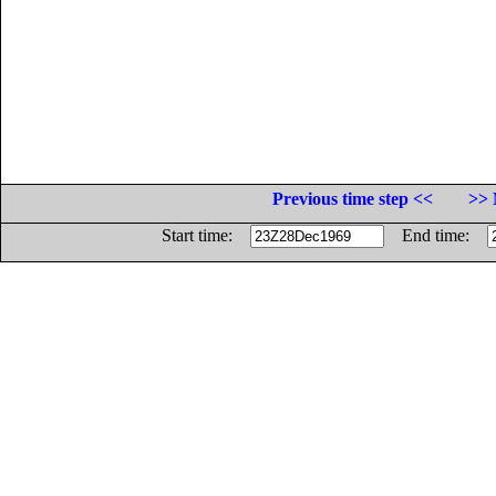
Previous time step <<
>> 
Start time:
End time: