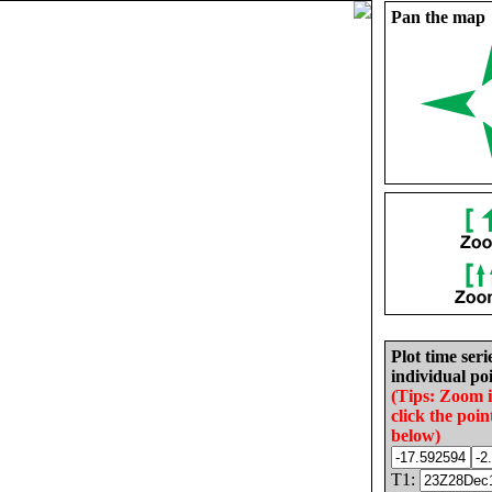
Pan the map
Plot time seri
individual poi
(Tips: Zoom 
click the poin
below)
T1: