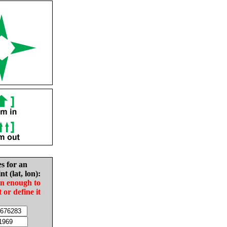
es for an
nt (lat, lon):
in enough to
t or define it