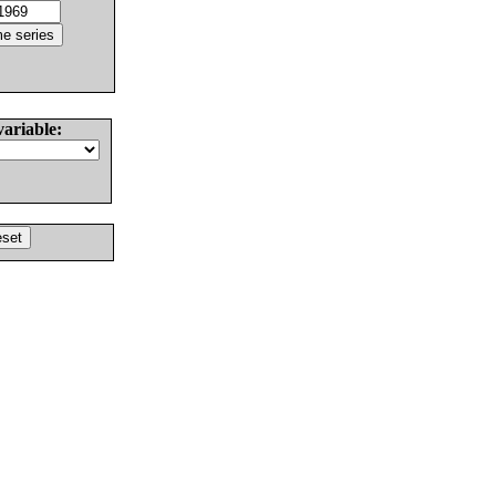
variable: