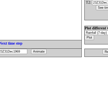
T2:
Plot different 
Next time step