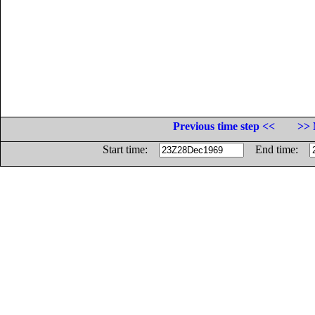
Previous time step <<
>> 
Start time:
End time: