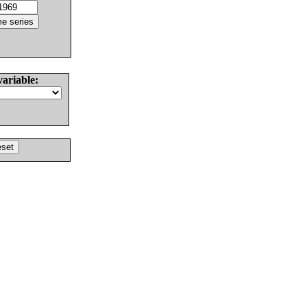
variable: