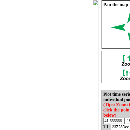
Pan the map
Plot time seri
individual poi
(Tips: Zoom 
click the poin
below)
T1: