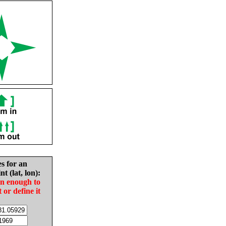
es for an
nt (lat, lon):
in enough to
t or define it