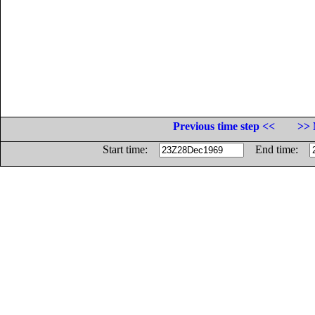
Previous time step <<
>> 
Start time:
End time: