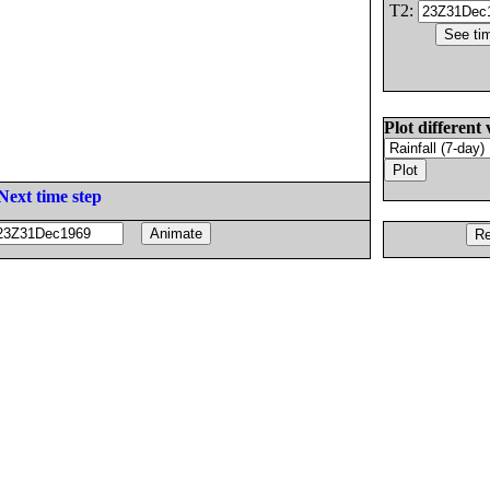
T2:
Plot different 
Next time step