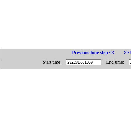
Previous time step <<
>> 
Start time:
End time: