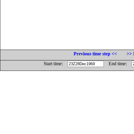
Previous time step <<
>> 
Start time:
End time: