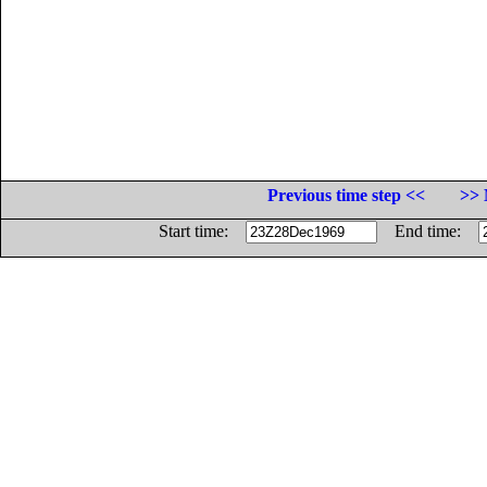
Previous time step <<
>> 
Start time:
End time: