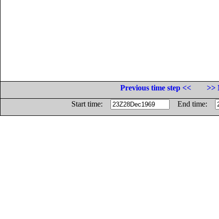
Previous time step <<
>> 
Start time:
End time: