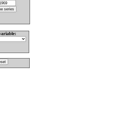
variable: