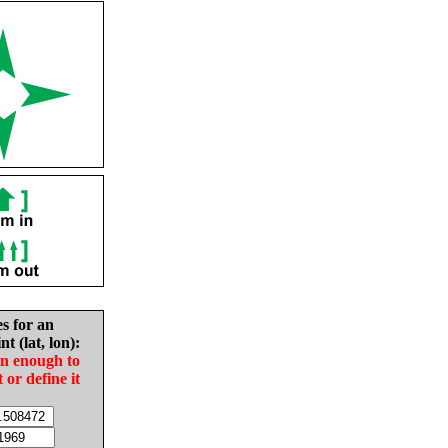
es for an
nt (lat, lon):
in enough to
t or define it