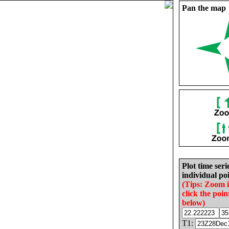
Pan the map
Plot time seri
individual poi
(Tips: Zoom 
click the poin
below)
T1: