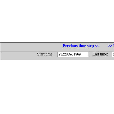
Previous time step <<
>> 
Start time:
End time: