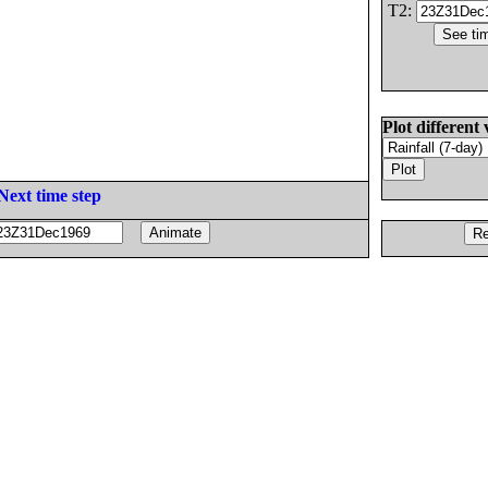
T2:
Plot different 
Next time step