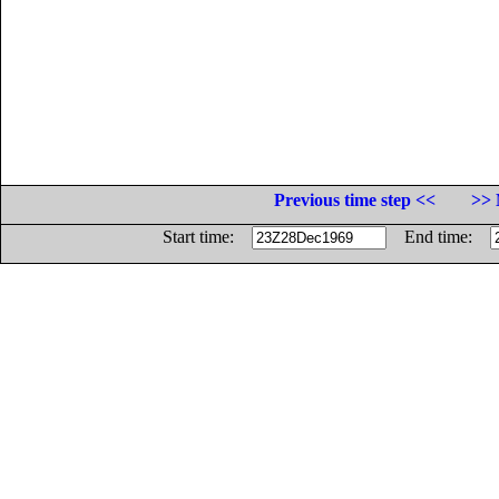
Previous time step <<
>> 
Start time:
End time: