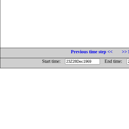
Previous time step <<
>> 
Start time:
End time: