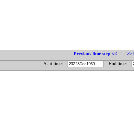
Previous time step <<
>> 
Start time:
End time: