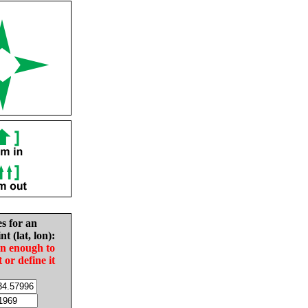
es for an
nt (lat, lon):
in enough to
t or define it