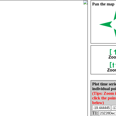
Pan the map
Plot time seri
individual poi
(Tips: Zoom 
click the poin
below)
T1: