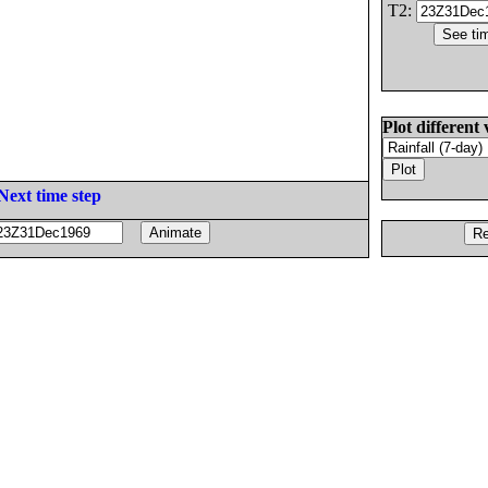
T2:
Plot different 
Next time step