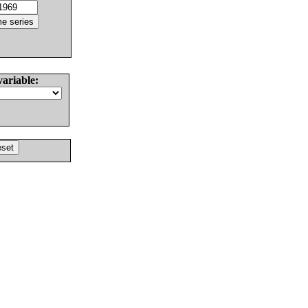
variable: