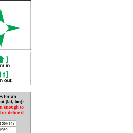
es for an
nt (lat, lon):
in enough to
t or define it