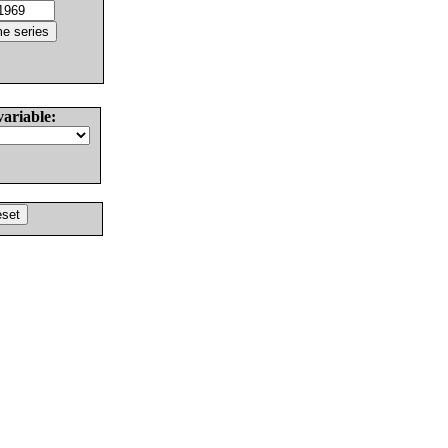
variable: