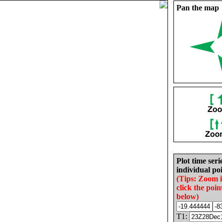
Pan the map
Plot time seri
individual poi
(Tips: Zoom 
click the poin
below)
T1: