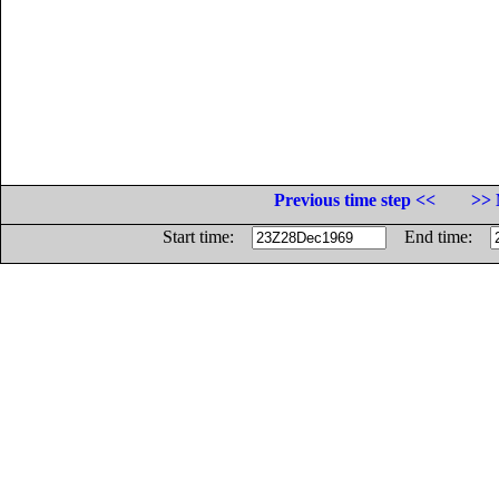
Previous time step <<
>> 
Start time:
End time: