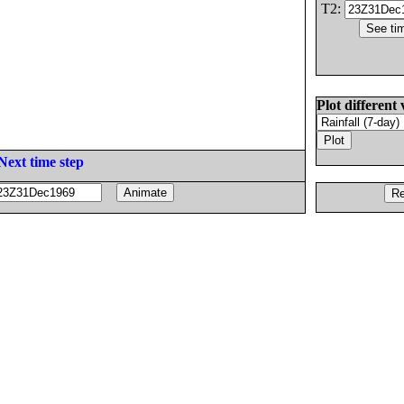
T2:
Plot different 
Next time step