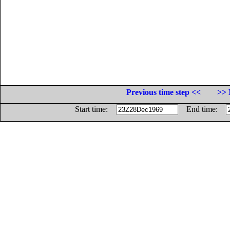
Previous time step <<
>> 
Start time:
End time: