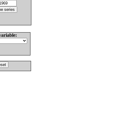
variable: