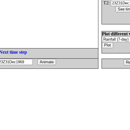
T2:
Plot different 
Next time step