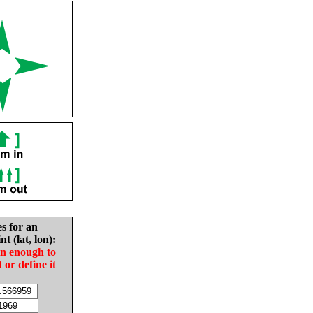
es for an
nt (lat, lon):
in enough to
t or define it