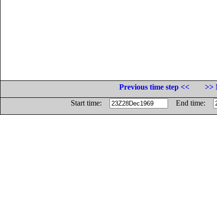
Previous time step <<
>> 
Start time:
End time: