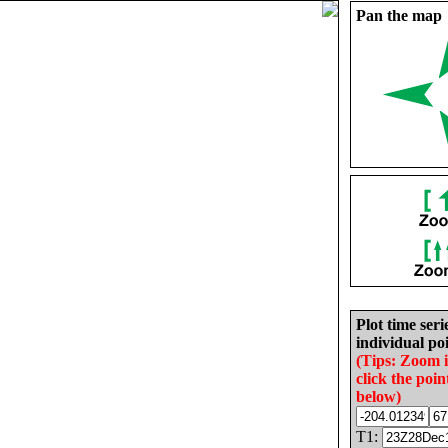
Pan the map
Plot time seri
individual poi
(Tips: Zoom 
click the poin
below)
T1: