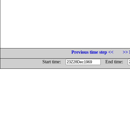
Previous time step <<
>> 
Start time:
End time: