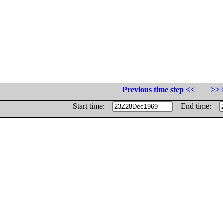
Previous time step <<
>> 
Start time:
End time: