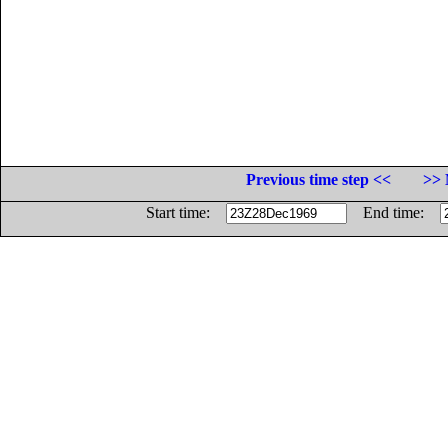
Previous time step <<
>> 
Start time:
End time: