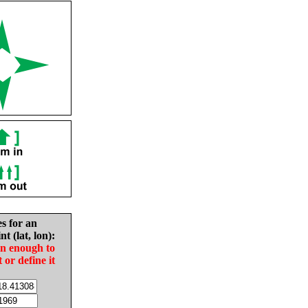
es for an
nt (lat, lon):
in enough to
t or define it