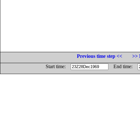
Previous time step <<
>> 
Start time:
End time: