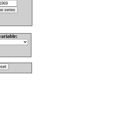
variable: