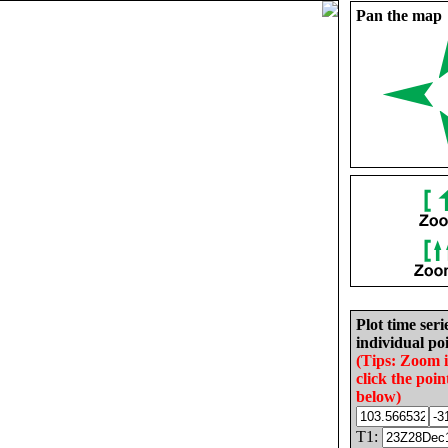
Pan the map
Plot time seri
individual poi
(Tips: Zoom 
click the poin
below)
T1: