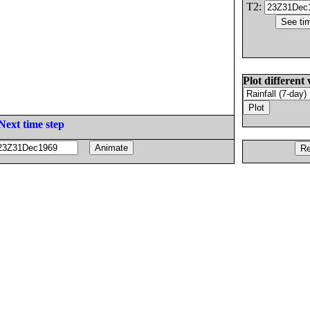
T2:
Plot different 
Next time step