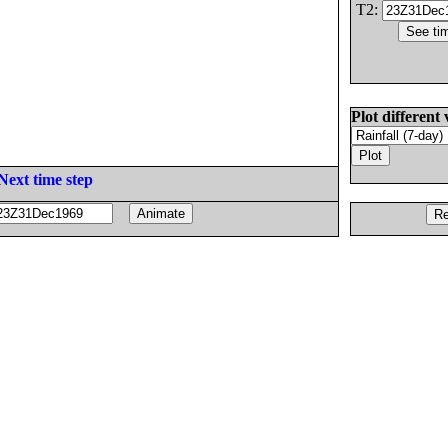
T2:
Plot different 
Next time step