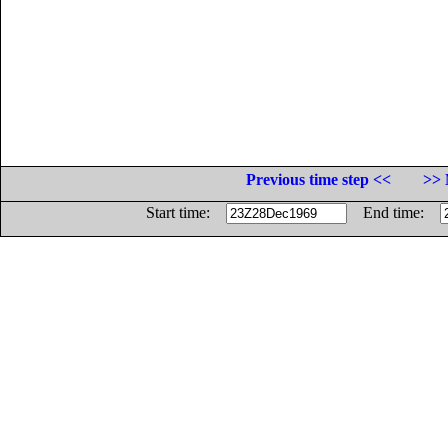
Previous time step <<
>> 
Start time:
End time: