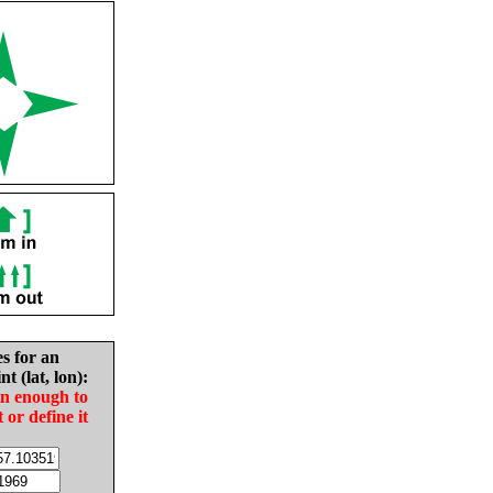
es for an
nt (lat, lon):
in enough to
t or define it