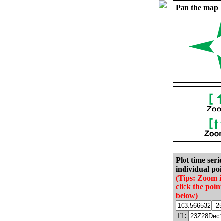
Pan the map
Plot time seri
individual poi
(Tips: Zoom 
click the poin
below)
T1: