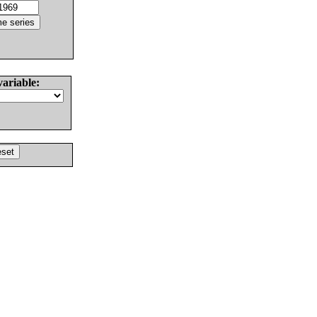
variable: