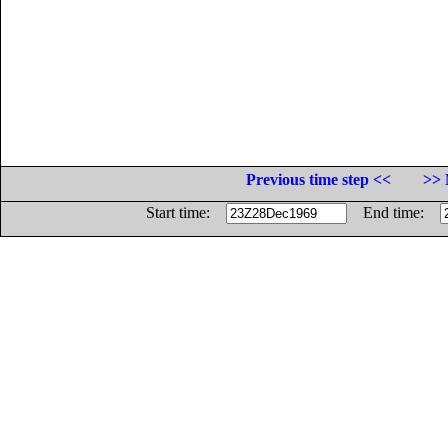
Previous time step <<
>> 
Start time:
End time: