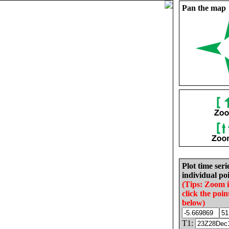
Pan the map
Plot time seri
individual poi
(Tips: Zoom 
click the poin
below)
T1: