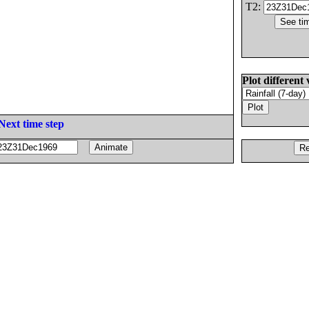
T2:
Plot different 
Next time step