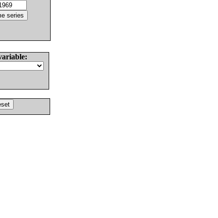
variable: