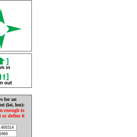
es for an
nt (lat, lon):
in enough to
t or define it