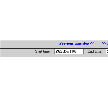
Previous time step <<
>> 
Start time:
End time: