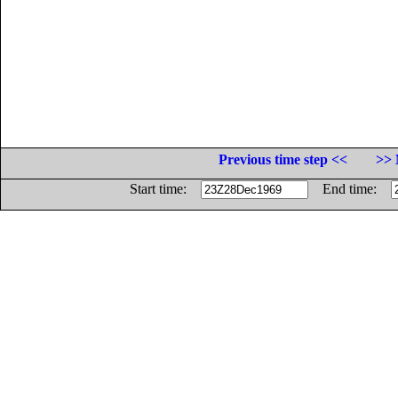
Previous time step <<
>> 
Start time:
End time: