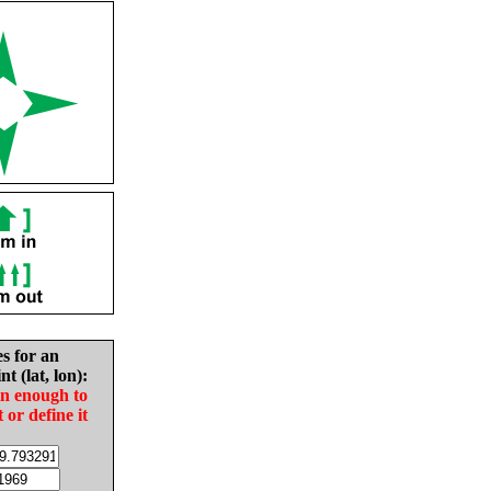
es for an
nt (lat, lon):
in enough to
t or define it