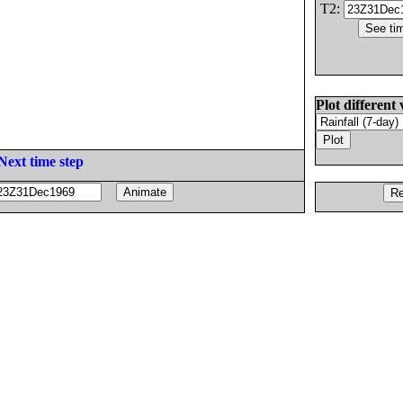
T2:
Plot different 
Next time step