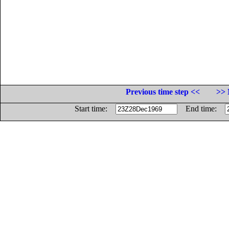
Previous time step <<
>> 
Start time:
End time: