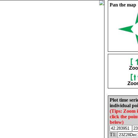
Pan the map
Plot time seri
individual poi
(Tips: Zoom 
click the poin
below)
T1: