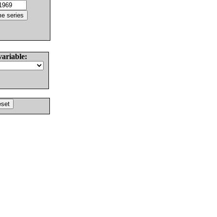
variable: