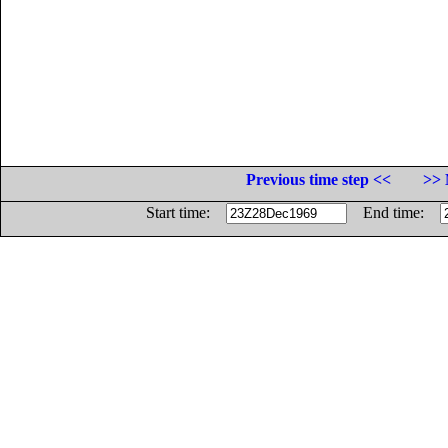
Previous time step <<
>> 
Start time:
End time: