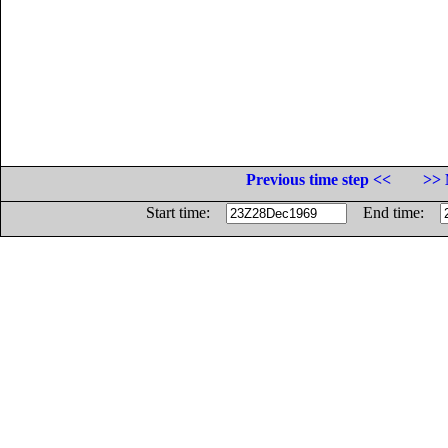
Previous time step <<
>> 
Start time:
End time: