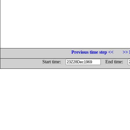
Previous time step <<
>> 
Start time:
End time: