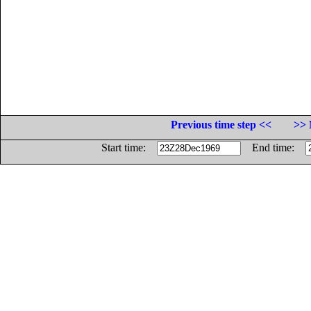
Previous time step <<
>> 
Start time:
End time: