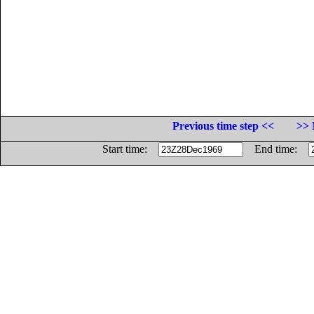
Previous time step <<
>> 
Start time:
End time: