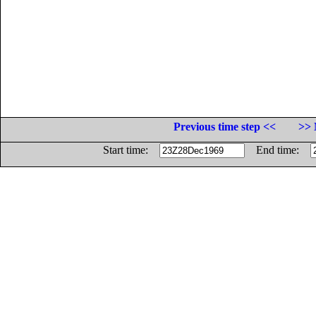
Previous time step <<
>> 
Start time:
End time: