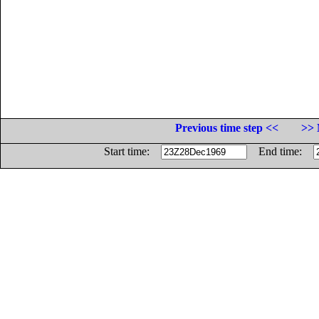
Previous time step <<
>> 
Start time:
End time: