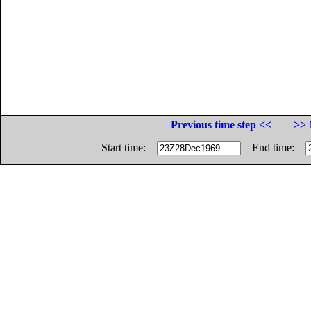
Previous time step <<
>> 
Start time:
End time: