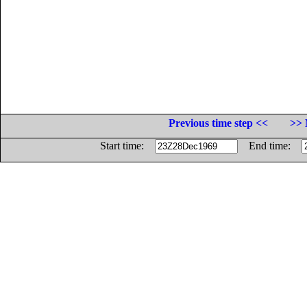
Previous time step <<
>> 
Start time:
End time: