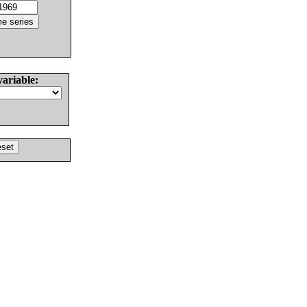
variable: