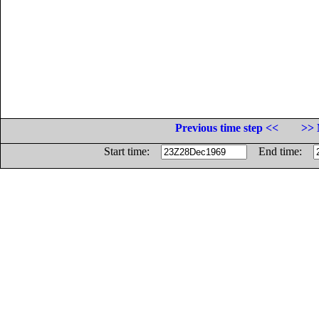
Previous time step <<
>> 
Start time:
End time: