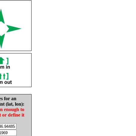
es for an
nt (lat, lon):
in enough to
t or define it