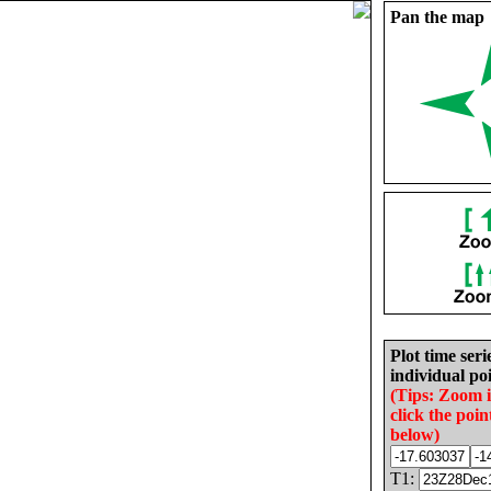
Pan the map
Plot time seri
individual poi
(Tips: Zoom 
click the poin
below)
T1: