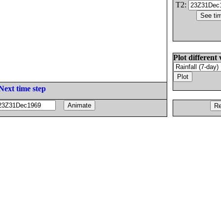
T2:
Plot different 
Next time step