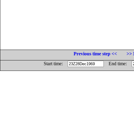
Previous time step <<
>> 
Start time:
End time: