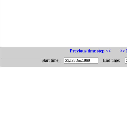
Previous time step <<
>> 
Start time:
End time: