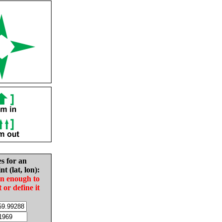
es for an
nt (lat, lon):
in enough to
t or define it