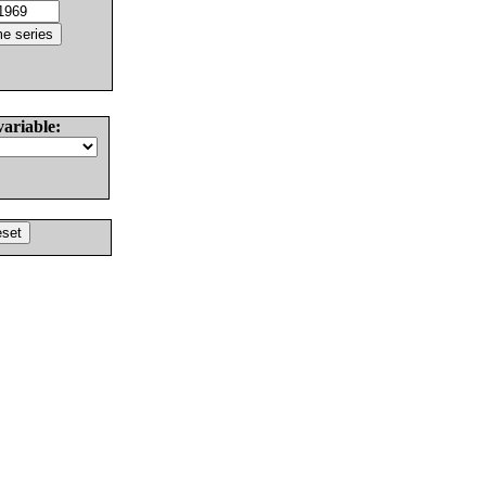
variable: