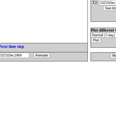
T2:
Plot different 
Next time step