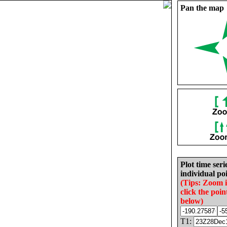
Pan the map
Plot time seri
individual poi
(Tips: Zoom 
click the poin
below)
T1: