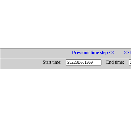
Previous time step <<
>> 
Start time:
End time: