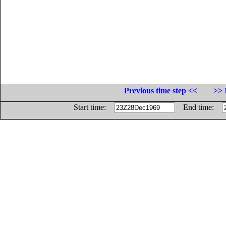
Previous time step <<
>> 
Start time:
End time: