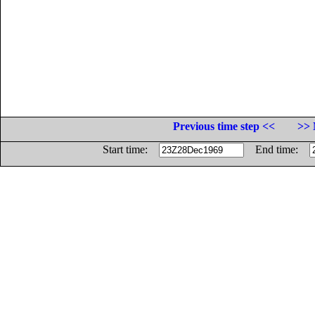
Previous time step <<
>> 
Start time:
End time: