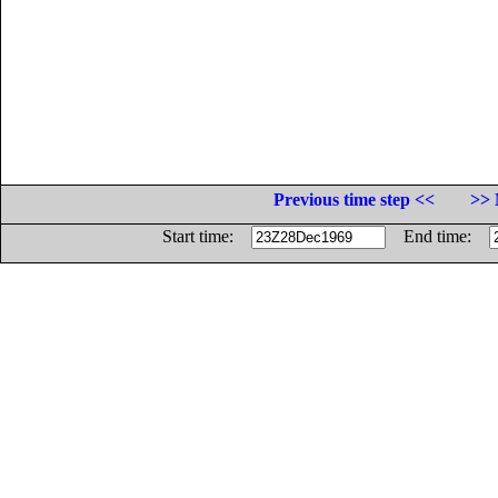
Previous time step <<
>> 
Start time:
End time: