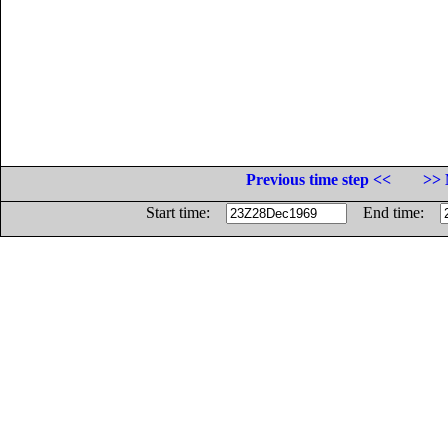
Previous time step <<
>> 
Start time:
End time: