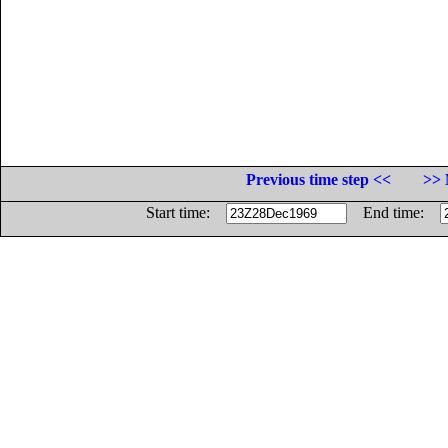
Previous time step <<
>> 
Start time:
End time: