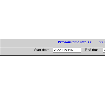
Previous time step <<
>> 
Start time:
End time: