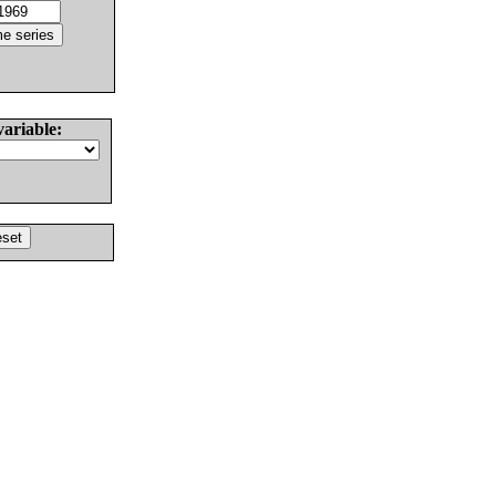
variable: