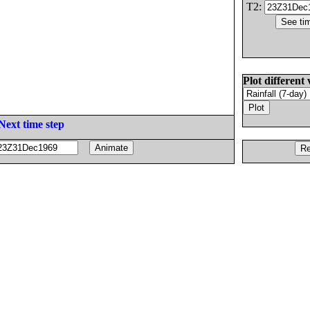
T2:
Plot different 
Next time step