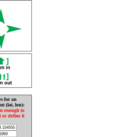
es for an
nt (lat, lon):
in enough to
t or define it