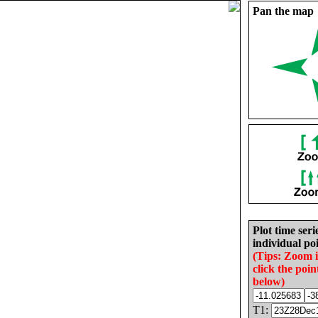
Pan the map
Plot time seri
individual poi
(Tips: Zoom 
click the poin
below)
T1: