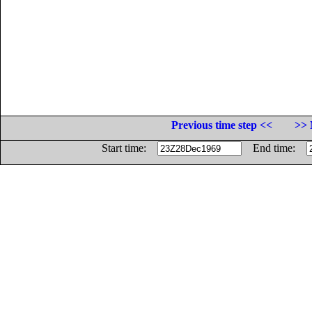
Previous time step <<
>> 
Start time:
End time: