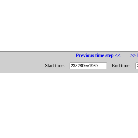
Previous time step <<
>> 
Start time:
End time: