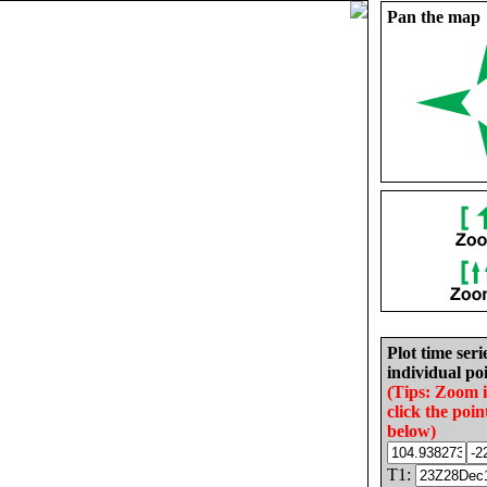
Pan the map
Plot time seri
individual poi
(Tips: Zoom 
click the poin
below)
T1: