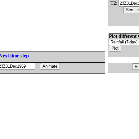
T2:
Plot different 
Next time step