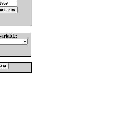
variable: