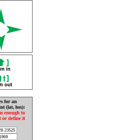
es for an
nt (lat, lon):
in enough to
t or define it