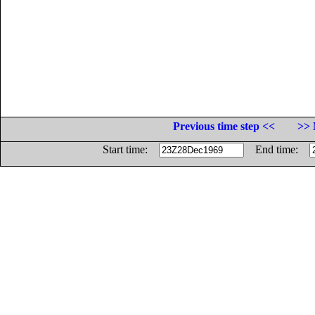
Previous time step <<
>> 
Start time:
End time: