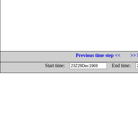
Previous time step <<
>> 
Start time:
End time: