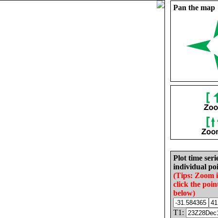
Pan the map
Plot time seri
individual poi
(Tips: Zoom 
click the poin
below)
T1: