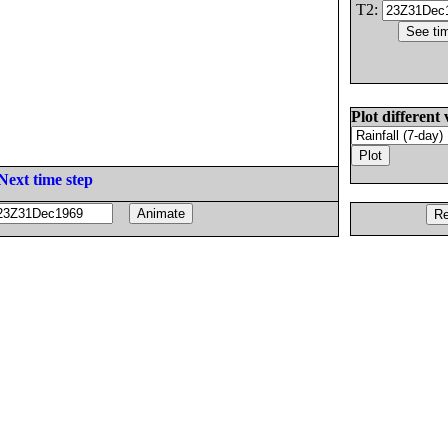
T2:
Plot different 
Next time step