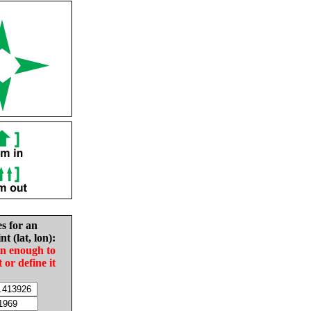
es for an
nt (lat, lon):
in enough to
t or define it