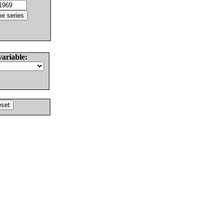
variable: