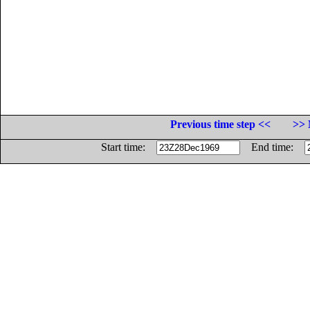
Previous time step <<
>> 
Start time:
End time: