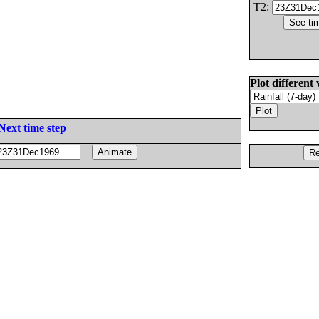
T2:
Plot different 
Next time step