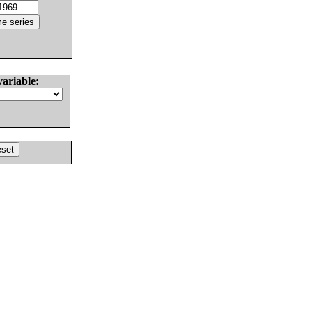
variable: