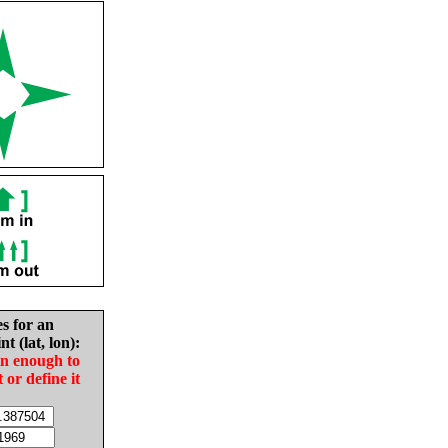
es for an
nt (lat, lon):
in enough to
t or define it