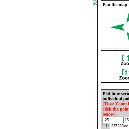
Pan the map
Plot time seri
individual poi
(Tips: Zoom 
click the poin
below)
T1: