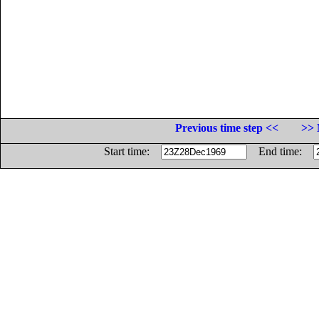
Previous time step <<
>> 
Start time:
End time: